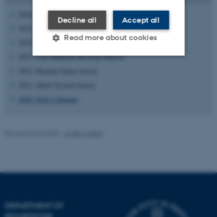
2026:
Diana Faibish
Decline all
Accept all
2025: Emil Leth Villumsen
Read more about cookies
2024: No award recipient
2023: Line Mathilde Brostrup Hansen
2022: Michael Schou Jensen
Strictly necessary
Statistic
2021: Jakob Tyrsted Jensen
Targeting
Functionality
2020: Stine Lohmann
Unclassified
Revised 20.03.2026
-
Anders Møller
These cookies make it
possible to use basic website
functionality, e.g. navigation
etc. The website does not
work without these cookies.
DEPARTMENT OF
BIOMEDICINE