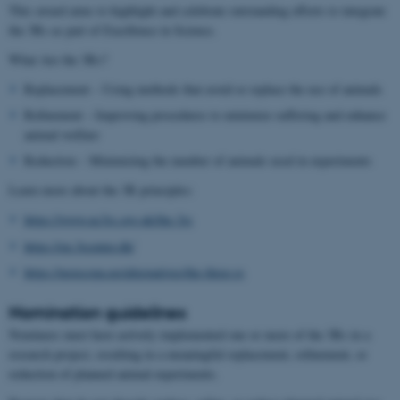
This award aims to highlight and celebrate outstanding efforts to integrate
the 3Rs as part of Excellence in Science.
What Are the 3Rs?
Replacement – Using methods that avoid or replace the use of animals
Refinement – Improving procedures to minimize suffering and enhance
animal welfare
Reduction – Minimizing the number of animals used in experiments
Learn more about the 3R principles:
https://www.nc3rs.org.uk/the-3rs
https://en.3rcenter.dk/
https://norecopa.no/alternatives/the-three-rs
Nomination guidelines
Nominees must have actively implemented one or more of the 3Rs in a
research project, resulting in a meaningful replacement, refinement, or
reduction of planned animal experiments.