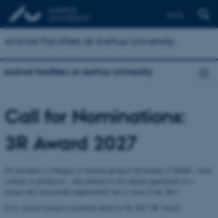
Dansk
Animal Facilities at Aarhus University
Animal facilities at Aarhus University
Call for Nominations:
3R Award 2027
Do you know a colleague or research group at the Faculty of Health - from
students to professors - who planned to use animal experiments in a
project and successfully implemented one or more of the 3Rs?
If so, you are invited to nominate them for the 2027 3R Award.