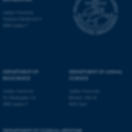
Aarhus University
Name
Provider / Domain
Vennelyst Boulevard 4
be_typo_user
TYPO3 Association
8000 Aarhus C
.au.dk
DEPARTMENT OF
DEPARTMENT OF ANIMAL
BIOSCIENCE
SCIENCE
fe_typo_user
Typo3 Association
.au.dk
Aarhus University
Aarhus University
Ny Munkegade 116
Blichers Alle 20
8000 Aarhus C
8830 Tjele
DEPARTMENT OF CLINICAL MEDICINE