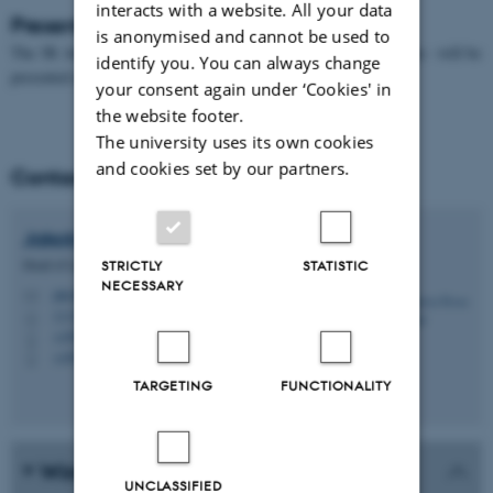
interacts with a website. All your data
Presentation of the 3R Award
is anonymised and cannot be used to
The 3R Award - including 10,000 DKK to the recipient’s annuum - will be
identify you. You can always change
presented at PhD Day, January 2027.
your consent again under ‘Cookies' in
the website footer.
The university uses its own cookies
and cookies set by our partners.
Contact
Jakob le Fèvre
Harslund
Head of Laboratory Animal Core Facility
STRICTLY
STATISTIC
NECESSARY
jakob@biomed.au.dk
M
1115, 025
H
+4593508631
P
+4593508631
P
TARGETING
FUNCTIONALITY
Winners of the 3R Award
UNCLASSIFIED